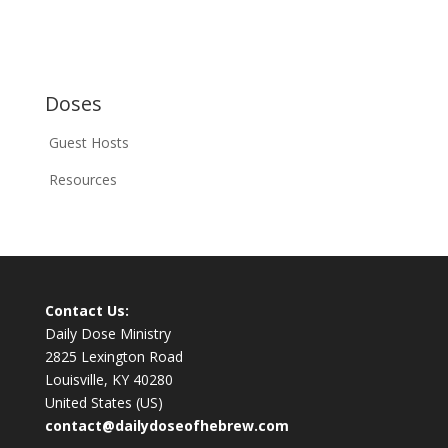
Doses
Guest Hosts
Resources
Contact Us:
Daily Dose Ministry
2825 Lexington Road
Louisville, KY 40280
United States (US)
contact@dailydoseofhebrew.com