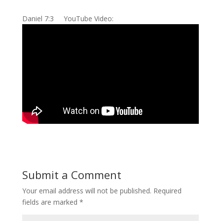
Daniel 7:3 YouTube Video:
Submit a Comment
Your email address will not be published.
Required
fields are marked
*