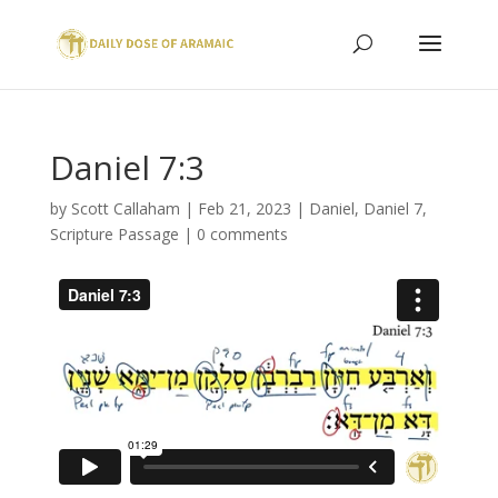
Daniel 7:3
by
Scott Callaham
|
Feb 21, 2023
|
Daniel
,
Daniel 7
,
Scripture Passage
|
0 comments