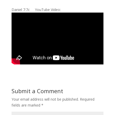
Daniel 7:7c YouTube Video:
Submit a Comment
Your email address will not be published.
Required
fields are marked
*