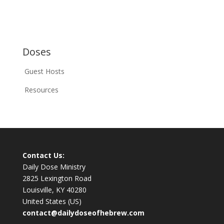
Doses
Guest Hosts
Resources
Contact Us:
Daily Dose Ministry
2825 Lexington Road
Louisville, KY 40280
United States (US)
contact@dailydoseofhebrew.com