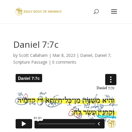
Daniel 7:7c
by
Scott Callaham
|
Mar 8, 2023
|
Daniel
,
Daniel 7
,
Scripture Passage
|
0 comments