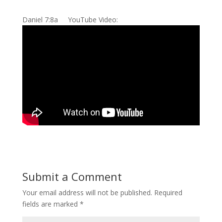
Daniel 7:8a YouTube Video:
Submit a Comment
Your email address will not be published.
Required
fields are marked
*