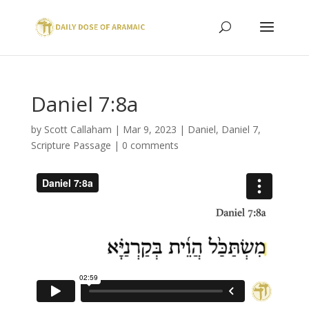
Daniel 7:8a
by
Scott Callaham
|
Mar 9, 2023
|
Daniel
,
Daniel 7
,
Scripture Passage
|
0 comments