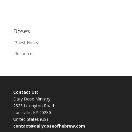
Doses
Guest Hosts
Resources
Contact Us:
Daily Dose Ministry
2825 Lexington Road
Louisville, KY 40280
United States (US)
contact@dailydoseofhebrew.com