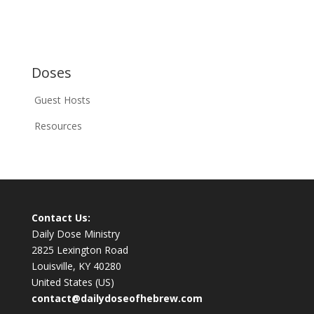
Doses
Guest Hosts
Resources
Contact Us:
Daily Dose Ministry
2825 Lexington Road
Louisville, KY 40280
United States (US)
contact@dailydoseofhebrew.com