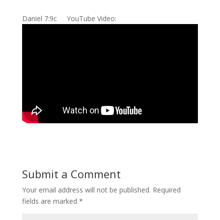
Daniel 7:9c YouTube Video:
Submit a Comment
Your email address will not be published.
Required
fields are marked
*