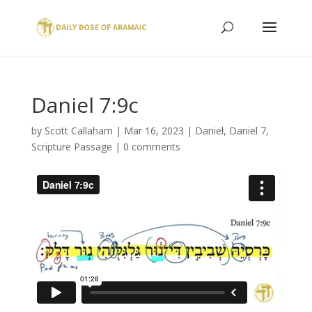
Daniel 7:9c
by
Scott Callaham
|
Mar 16, 2023
|
Daniel
,
Daniel 7
,
Scripture Passage
|
0 comments