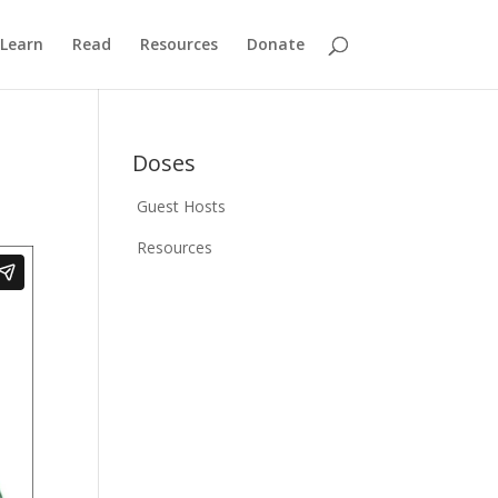
Learn
Read
Resources
Donate
Doses
Guest Hosts
Resources