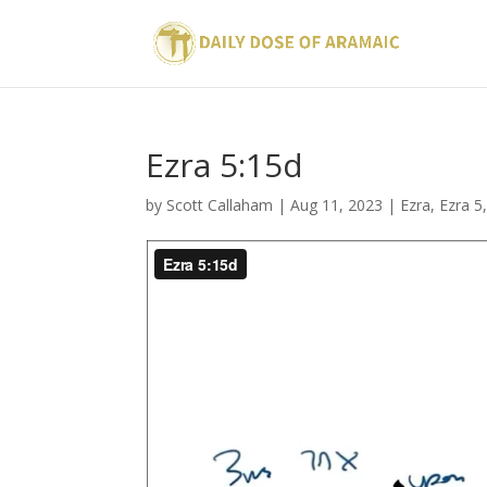
Ezra 5:15d
by
Scott Callaham
|
Aug 11, 2023
|
Ezra
,
Ezra 5