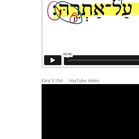
Ezra 5:15d YouTube Video: