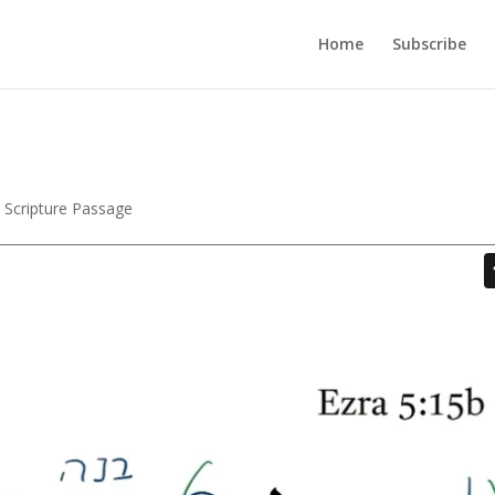
Home
Subscribe
,
Scripture Passage