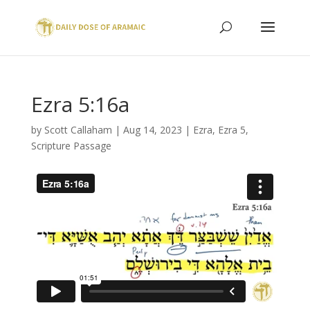
Ezra 5:16a
by
Scott Callaham
|
Aug 14, 2023
|
Ezra
,
Ezra 5
,
Scripture Passage