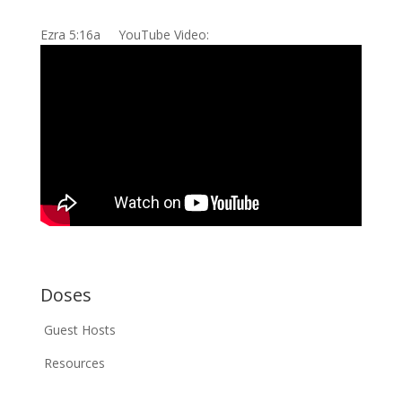
Ezra 5:16a YouTube Video:
Doses
Guest Hosts
Resources