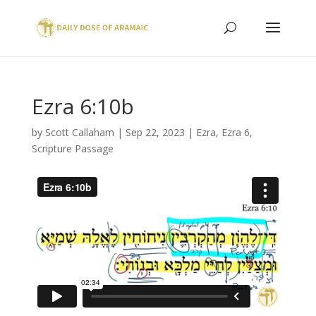
Ezra 6:10b
by
Scott Callaham
|
Sep 22, 2023
|
Ezra
,
Ezra 6
,
Scripture Passage