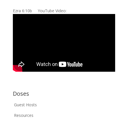
Ezra 6:10b YouTube Video:
Doses
Guest Hosts
Resources