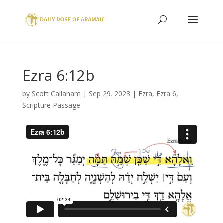
Ezra 6:12b
by
Scott Callaham
|
Sep 29, 2023
|
Ezra
,
Ezra 6
,
Scripture Passage