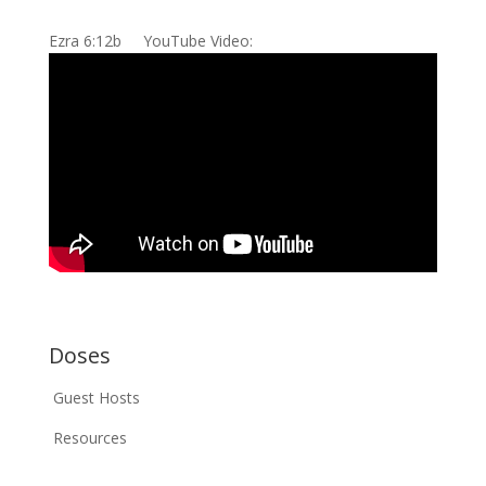
Ezra 6:12b YouTube Video:
Doses
Guest Hosts
Resources