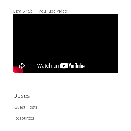
Ezra 6:15b YouTube Video:
Doses
Guest Hosts
Resources