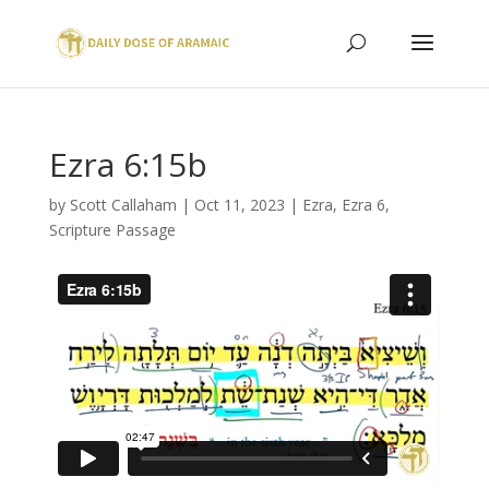
Ezra 6:15b
by
Scott Callaham
|
Oct 11, 2023
|
Ezra
,
Ezra 6
,
Scripture Passage