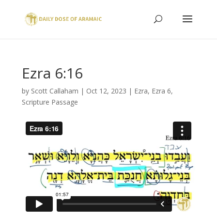
Ezra 6:16
by
Scott Callaham
|
Oct 12, 2023
|
Ezra
,
Ezra 6
,
Scripture Passage