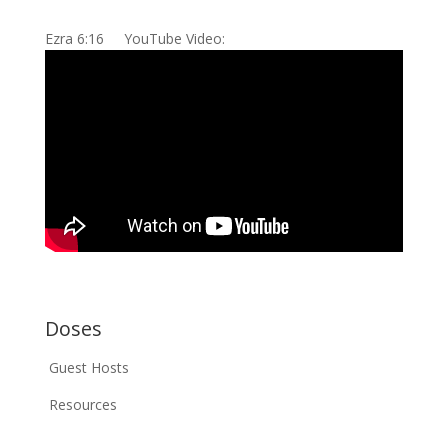
Ezra 6:16 YouTube Video:
Doses
Guest Hosts
Resources