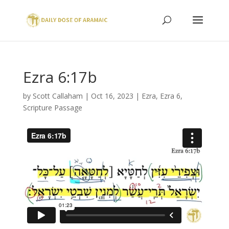
Ezra 6:17b
by
Scott Callaham
|
Oct 16, 2023
|
Ezra
,
Ezra 6
,
Scripture Passage