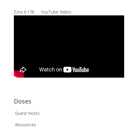
Ezra 6:17b YouTube Video:
Doses
Guest Hosts
Resources