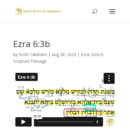
Ezra 6:3b
by
Scott Callaham
|
Aug 28, 2023
|
Ezra
,
Ezra 6
,
Scripture Passage