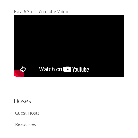
Ezra 6:3b YouTube Video:
Doses
Guest Hosts
Resources