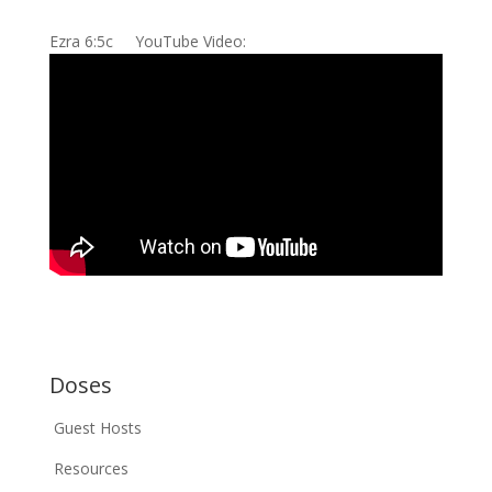
Ezra 6:5c YouTube Video:
Doses
Guest Hosts
Resources