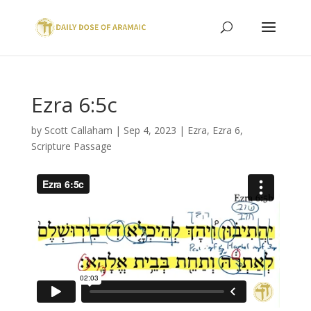
Ezra 6:5c
by
Scott Callaham
|
Sep 4, 2023
|
Ezra
,
Ezra 6
,
Scripture Passage