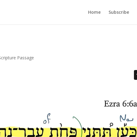
Home
Subscribe
Scripture Passage