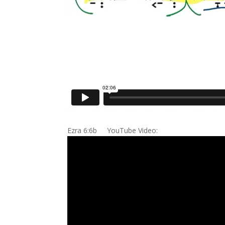
Ezra 6:6b YouTube Video: