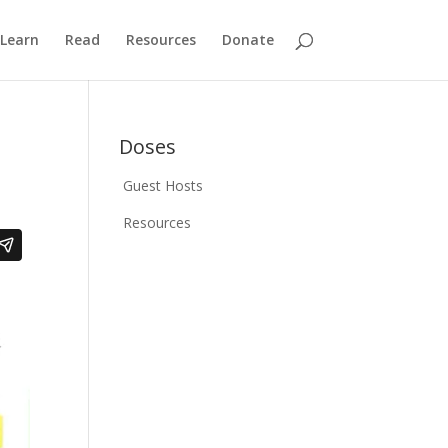
Learn
Read
Resources
Donate
Doses
Guest Hosts
Resources