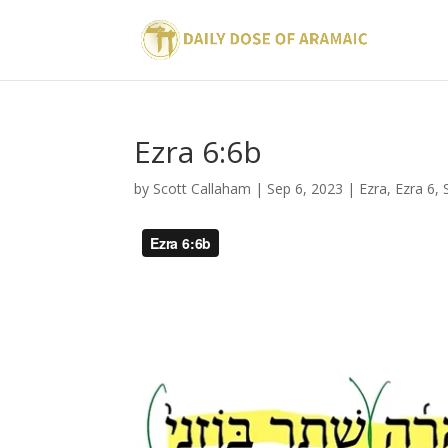
Ezra 6:6b
by
Scott Callaham
|
Sep 6, 2023
|
Ezra
,
Ezra 6
,