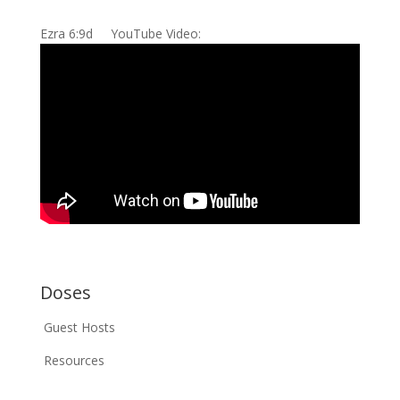
Ezra 6:9d YouTube Video:
Doses
Guest Hosts
Resources