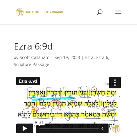
Ezra 6:9d
by
Scott Callaham
|
Sep 19, 2023
|
Ezra
,
Ezra 6
,
Scripture Passage