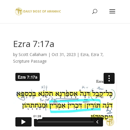
Ezra 7:17a
by
Scott Callaham
|
Oct 31, 2023
|
Ezra
,
Ezra 7
,
Scripture Passage