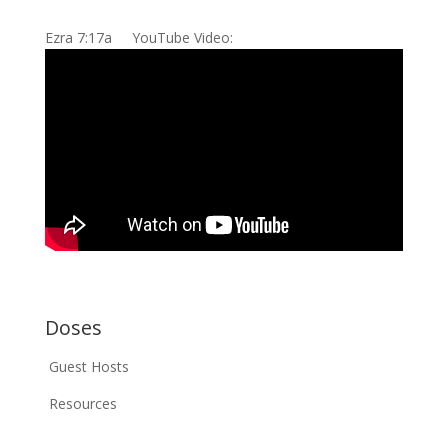
Ezra 7:17a YouTube Video:
Doses
Guest Hosts
Resources