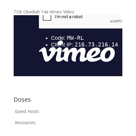
TOb Obadiah 14a Vimeo Video:
Doses
Guest Hosts
Resources