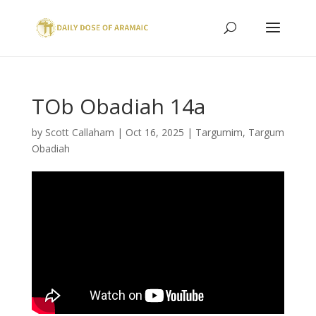
TOb Obadiah 14a
by
Scott Callaham
|
Oct 16, 2025
|
Targumim
,
Targum
Obadiah