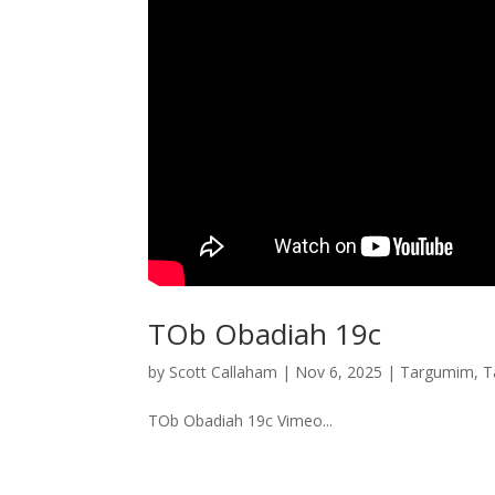
TOb Obadiah 19c
by
Scott Callaham
|
Nov 6, 2025
|
Targumim
,
T
TOb Obadiah 19c Vimeo...