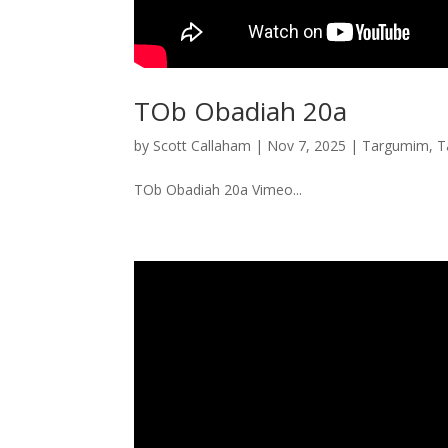
TOb Obadiah 20a
by
Scott Callaham
|
Nov 7, 2025
|
Targumim
,
T
TOb Obadiah 20a Vimeo...