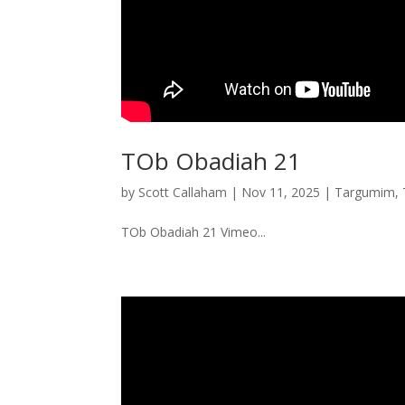
TOb Obadiah 21
by
Scott Callaham
|
Nov 11, 2025
|
Targumim
,
TOb Obadiah 21 Vimeo...