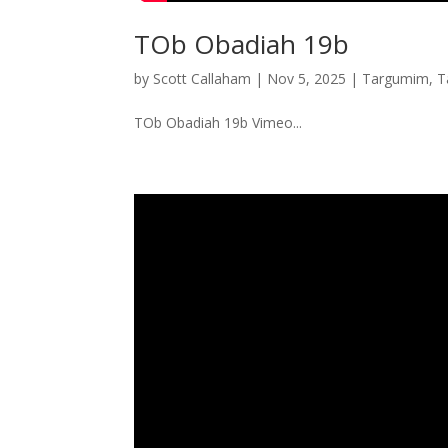
TOb Obadiah 19b
by
Scott Callaham
|
Nov 5, 2025
|
Targumim
,
T
TOb Obadiah 19b Vimeo...