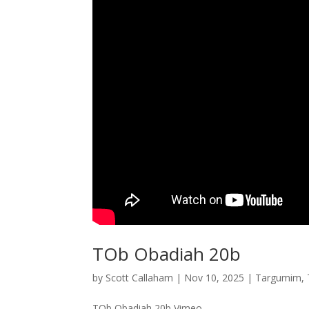
TOb Obadiah 20b
by
Scott Callaham
|
Nov 10, 2025
|
Targumim
,
TOb Obadiah 20b Vimeo...