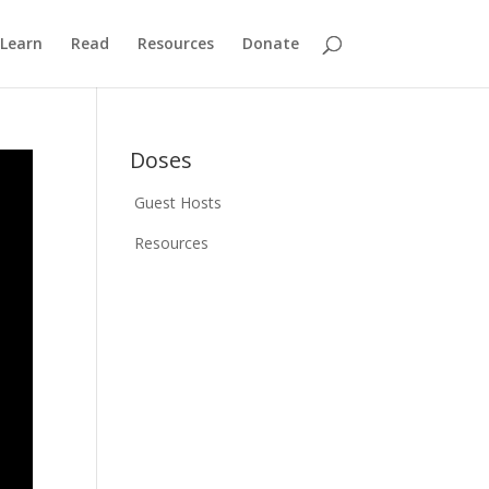
Learn
Read
Resources
Donate
Doses
Guest Hosts
Resources