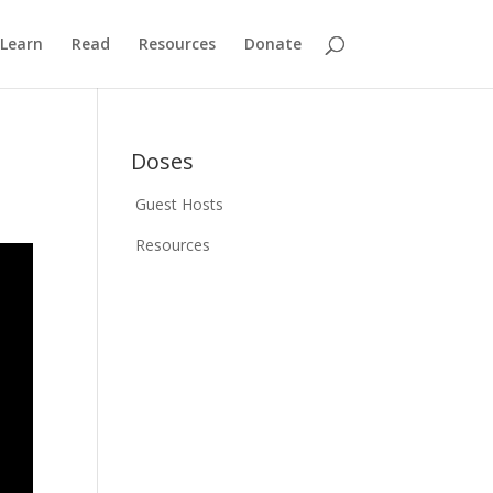
Learn
Read
Resources
Donate
Doses
Guest Hosts
Resources