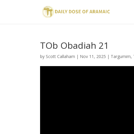
TOb Obadiah 21
by
Scott Callaham
|
Nov 11, 2025
|
Targumim
,