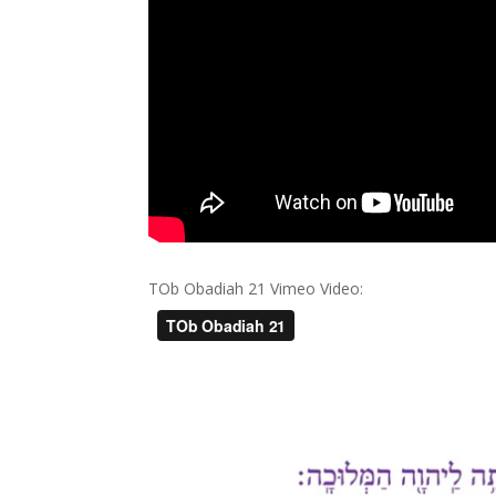
TOb Obadiah 21 Vimeo Video: