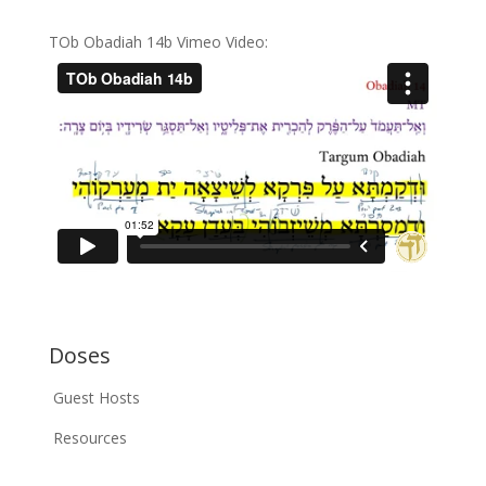
TOb Obadiah 14b Vimeo Video:
Doses
Guest Hosts
Resources