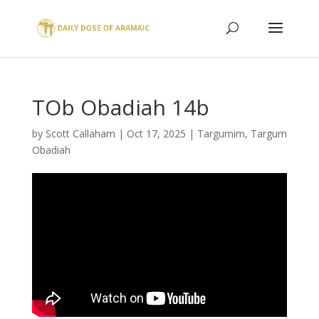
TOb Obadiah 14b
by
Scott Callaham
|
Oct 17, 2025
|
Targumim
,
Targum
Obadiah