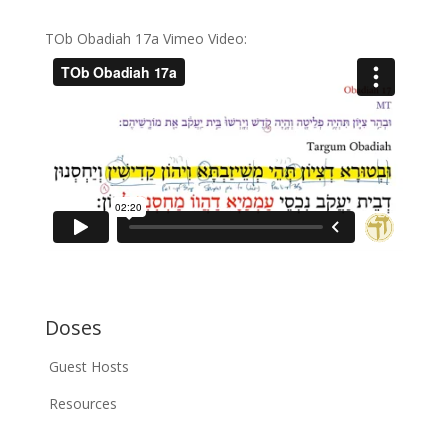
TOb Obadiah 17a Vimeo Video:
Doses
Guest Hosts
Resources