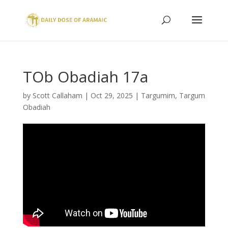
TOb Obadiah 17a
by
Scott Callaham
|
Oct 29, 2025
|
Targumim
,
Targum
Obadiah