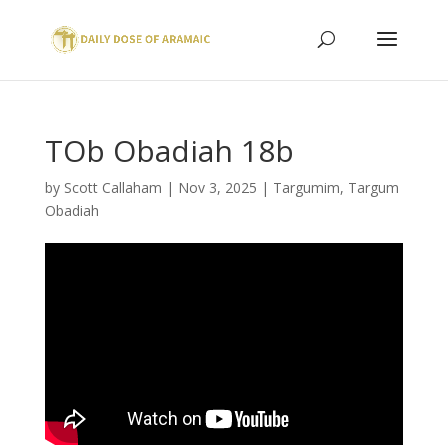
TOb Obadiah 18b
by
Scott Callaham
|
Nov 3, 2025
|
Targumim
,
Targum
Obadiah