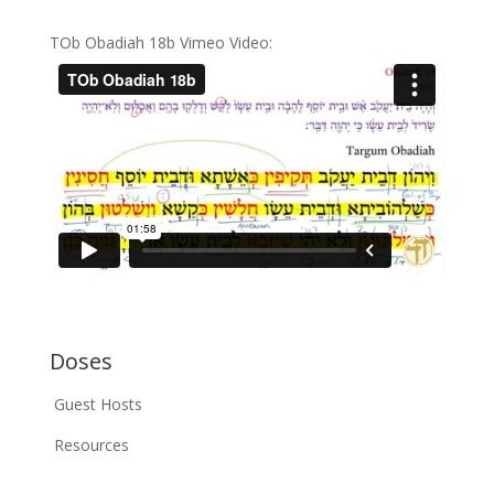
TOb Obadiah 18b Vimeo Video:
Doses
Guest Hosts
Resources