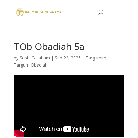
TOb Obadiah 5a
by
Scott Callaham
|
Sep 22, 2025
|
Targumim
,
Targum Obadiah