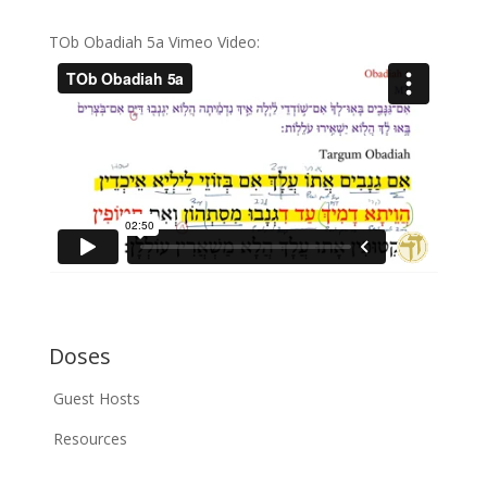
TOb Obadiah 5a Vimeo Video:
Doses
Guest Hosts
Resources