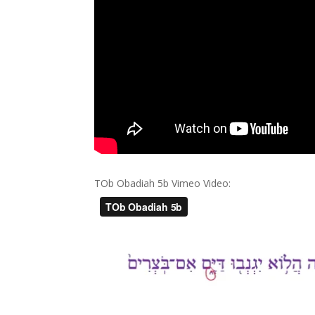
TOb Obadiah 5b Vimeo Video: