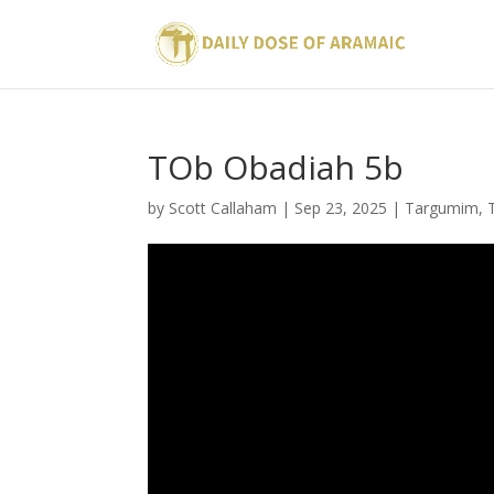
TOb Obadiah 5b
by
Scott Callaham
|
Sep 23, 2025
|
Targumim
,