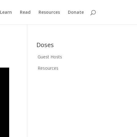
Learn
Read
Resources
Donate
Doses
Guest Hosts
Resources