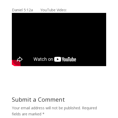
Daniel 5:12a YouTube Video:
Submit a Comment
Your email address will not be published.
Required
fields are marked
*