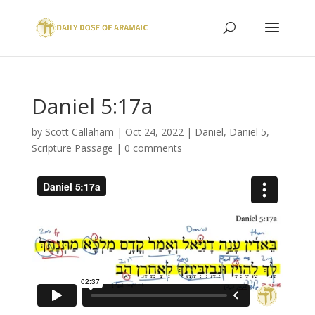
Daniel 5:17a
by
Scott Callaham
|
Oct 24, 2022
|
Daniel
,
Daniel 5
,
Scripture Passage
|
0 comments