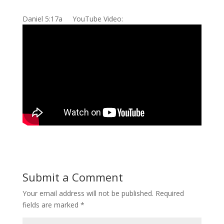
Daniel 5:17a YouTube Video:
Submit a Comment
Your email address will not be published.
Required
fields are marked
*