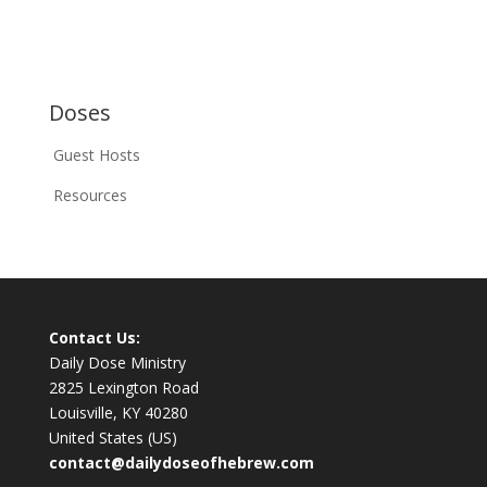
Doses
Guest Hosts
Resources
Contact Us:
Daily Dose Ministry
2825 Lexington Road
Louisville, KY 40280
United States (US)
contact@dailydoseofhebrew.com