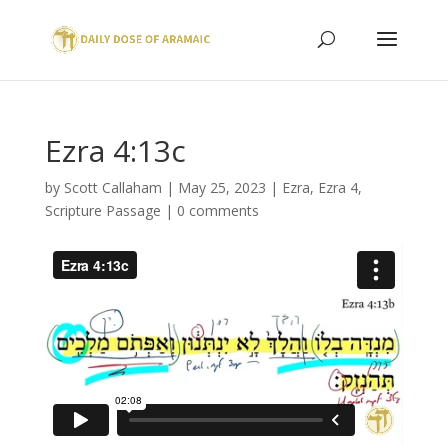
Ezra 4:13c
by
Scott Callaham
|
May 25, 2023
|
Ezra
,
Ezra 4
,
Scripture Passage
|
0 comments