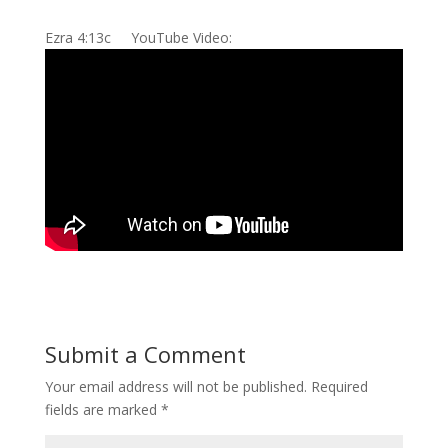
Ezra 4:13c YouTube Video:
Submit a Comment
Your email address will not be published.
Required
fields are marked
*