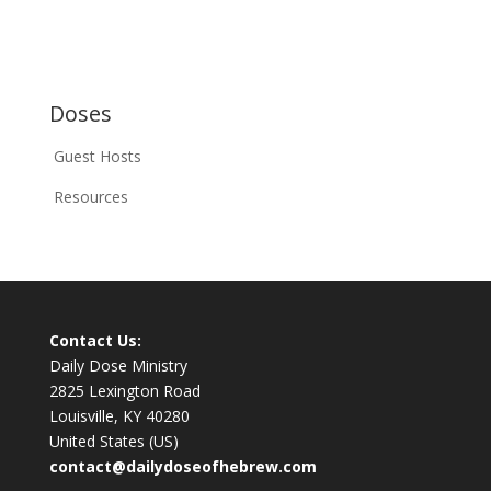
Doses
Guest Hosts
Resources
Contact Us:
Daily Dose Ministry
2825 Lexington Road
Louisville, KY 40280
United States (US)
contact@dailydoseofhebrew.com