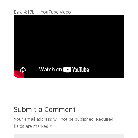
Ezra 4:17b YouTube Video:
Submit a Comment
Your email address will not be published.
Required
fields are marked
*