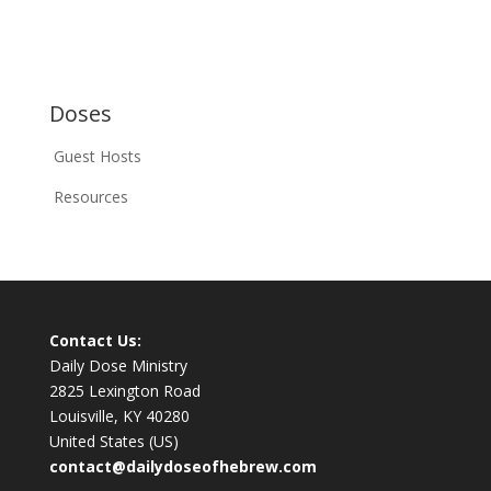
Doses
Guest Hosts
Resources
Contact Us:
Daily Dose Ministry
2825 Lexington Road
Louisville, KY 40280
United States (US)
contact@dailydoseofhebrew.com