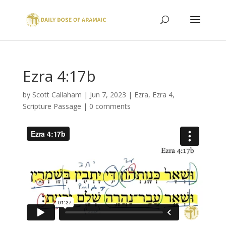
Ezra 4:17b
by
Scott Callaham
|
Jun 7, 2023
|
Ezra
,
Ezra 4
,
Scripture Passage
|
0 comments