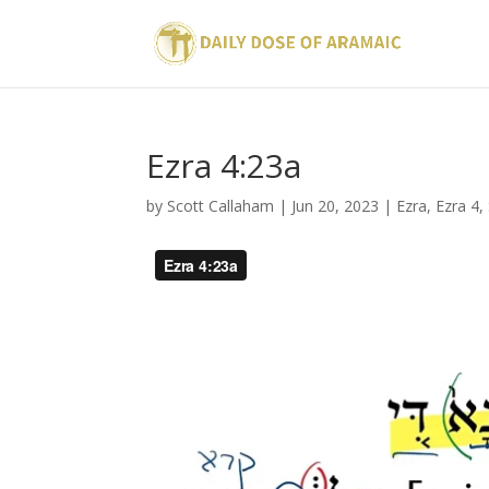
Ezra 4:23a
by
Scott Callaham
|
Jun 20, 2023
|
Ezra
,
Ezra 4
,