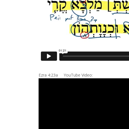
Ezra 4:23a YouTube Video: