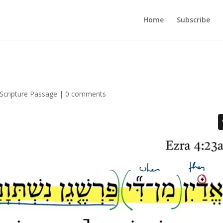
Home
Subscribe
Scripture Passage
|
0 comments