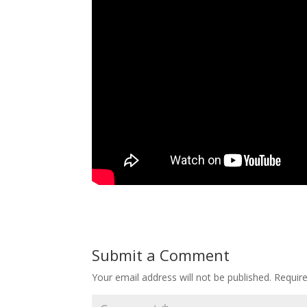
Submit a Comment
Your email address will not be published.
Requir