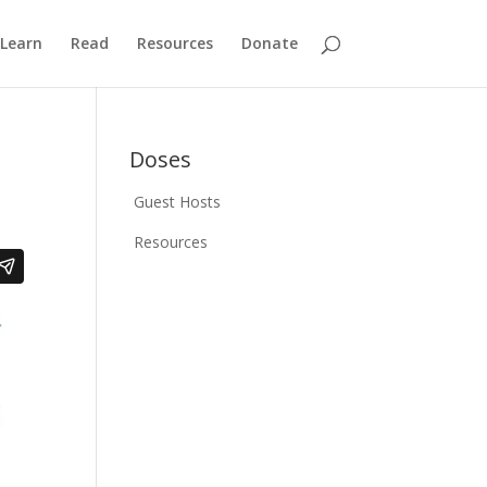
Learn
Read
Resources
Donate
Doses
Guest Hosts
Resources